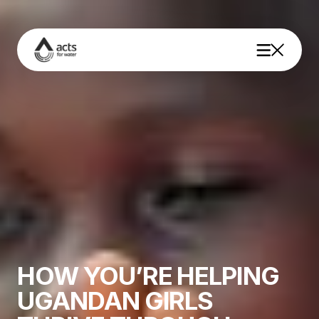
Why Water
Our Impact
About Us
HOW YOU’RE HELPING
UGANDAN GIRLS