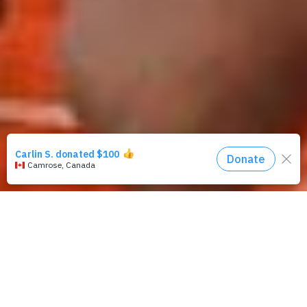
Remember Patricia?
She’s in primary school and dreams of being a nurse one
day. But her biggest challenge right now is the lack of water
and latrines at school.