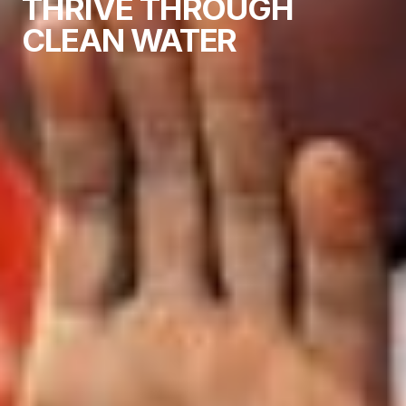
THRIVE THROUGH
CLEAN WATER