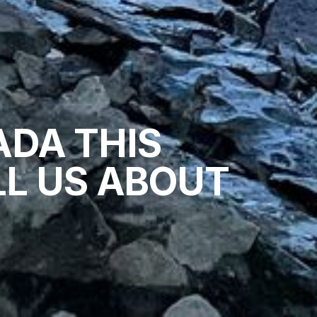
ADA THIS
L US ABOUT