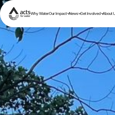
Why Water
Our Impact
News
Get Involved
About 