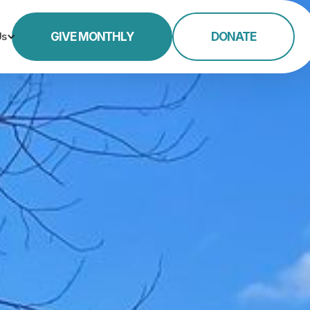
Us
GIVE MONTHLY
DONATE