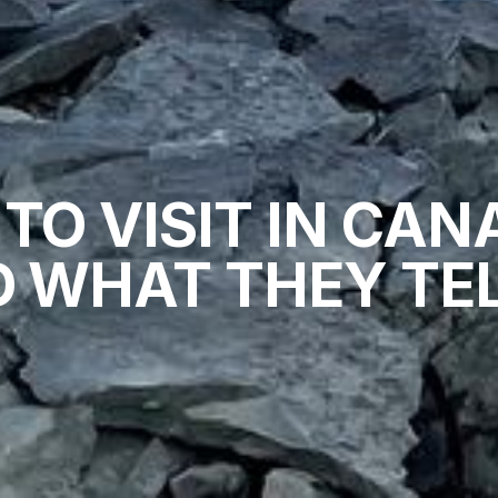
 TO VISIT IN CAN
 WHAT THEY TEL