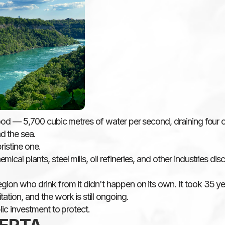
flood — 5,700 cubic metres of water per second, draining four 
d the sea.
ristine one.
cal plants, steel mills, oil refineries, and other industries di
gion who drink from it didn't happen on its own. It took 35 yea
ation, and the work is still ongoing.
lic investment to protect.