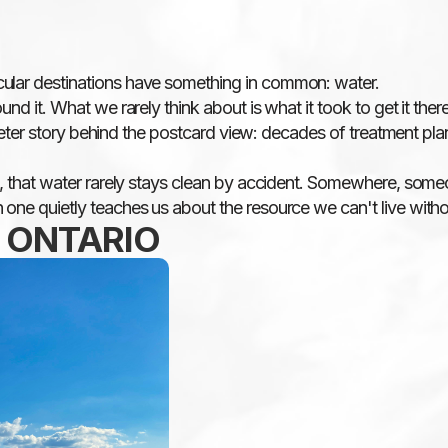
cular destinations have something in common: water.
nd it. What we rarely think about is what it took to get it there
 quieter story behind the postcard view: decades of treatment p
l, that water rarely stays clean by accident. Somewhere, someone
 one quietly teaches us about the resource we can't live witho
, ONTARIO