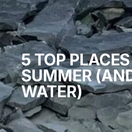
5 TOP PLACES
SUMMER (AND
WATER)