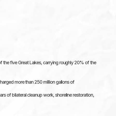
of the five Great Lakes, carrying roughly 20% of the
scharged more than 250 million gallons of
rs of bilateral cleanup work, shoreline restoration,