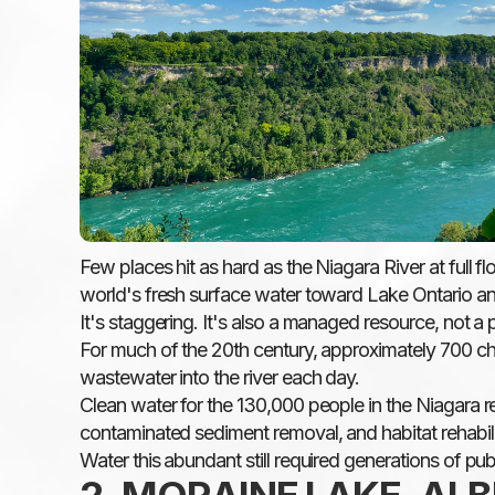
Few places hit as hard as the Niagara River at full 
world's fresh surface water toward Lake Ontario an
It's staggering. It's also a managed resource, not a p
For much of the 20th century, approximately 700 chemi
wastewater into the river each day.
Clean water for the 130,000 people in the Niagara re
contaminated sediment removal, and habitat rehabilit
Water this abundant still required generations of pub