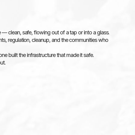
 — clean, safe, flowing out of a tap or into a glass.
lants, regulation, cleanup, and the communities who
 built the infrastructure that made it safe.
ut.