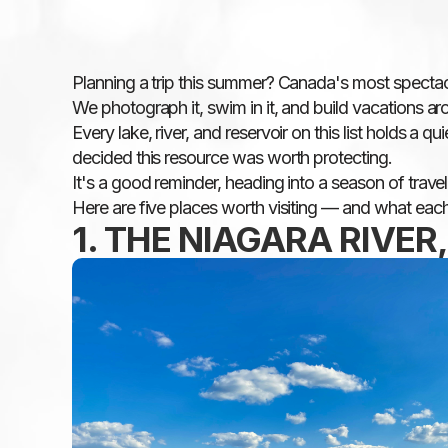
Planning a trip this summer? Canada's most specta
We photograph it, swim in it, and build vacations arou
Every lake, river, and reservoir on this list holds a
decided this resource was worth protecting.
It's a good reminder, heading into a season of trave
Here are five places worth visiting — and what each
1. THE NIAGARA RIVER