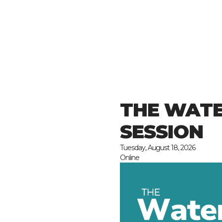
THE WATE
SESSION
Tuesday, August 18, 2026
Online