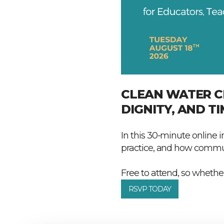
CLEAN WATER C
DIGNITY, AND TI
In this 30-minute online i
practice, and how commun
Free to attend, so whether
RSVP TODAY