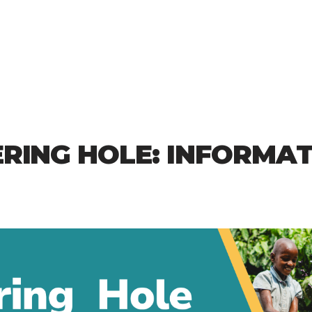
RING HOLE: INFORMA