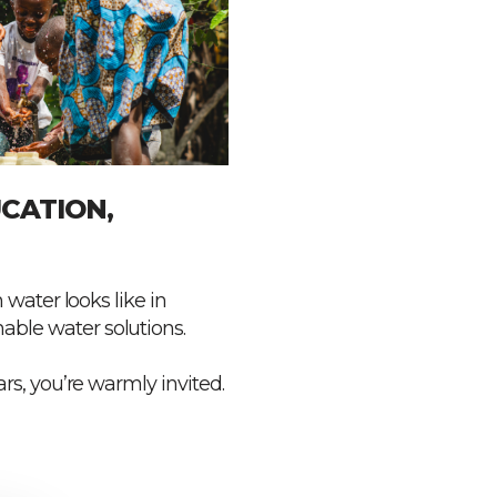
CATION,
 water looks like in
ble water solutions.
rs, you’re warmly invited.