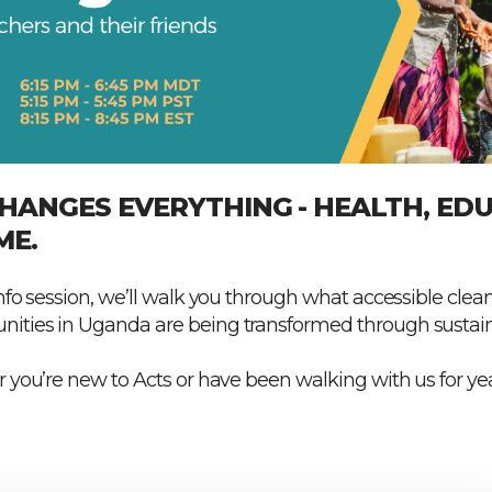
HANGES EVERYTHING - HEALTH, EDU
ME.
nfo session, we’ll walk you through what accessible clean
ities in Uganda are being transformed through sustaina
 you’re new to Acts or have been walking with us for yea